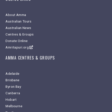
About Amma
Australian Tours
Australian News
Centres & Groups
Donate Online
Amritapuri.org
AMMA CENTRES & GROUPS
Adelaide
Brisbane
Byron Bay
Canberra
Hobart
Melbourne