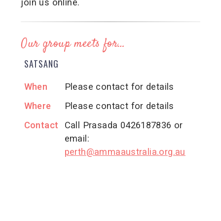
join us online.
Our group meets for…
SATSANG
When
Please contact for details
Where
Please contact for details
Contact
Call Prasada 0426187836 or
email:
perth@ammaaustralia.org.au