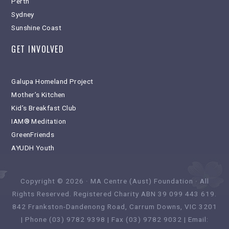
Perth
Sydney
Sunshine Coast
GET INVOLVED
Galupa Homeland Project
Mother’s Kitchen
Kid’s Breakfast Club
IAM® Meditation
GreenFriends
AYUDH Youth
Copyright © 2026 · MA Centre (Aust) Foundation · All
Rights Reserved. Registered Charity ABN 39 099 443 619.
842 Frankston-Dandenong Road, Carrum Downs, VIC 3201
| Phone (03) 9782 9398 | Fax (03) 9782 9032 | Email: