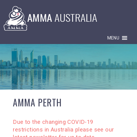
MENU
AMMA PERTH
Due to the changing COVID-19
restrictions in Australia please see our