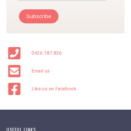
0426 187 836
Email us
Like us on Facebook
USEFUL LINKS