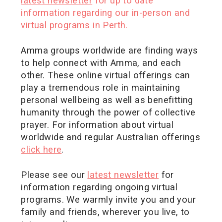
latest newsletter
for up to date
information regarding our in-person and
virtual programs in Perth.
Amma groups worldwide are finding ways
to help connect with Amma, and each
other. These online virtual offerings can
play a tremendous role in maintaining
personal wellbeing as well as benefitting
humanity through the power of collective
prayer. For information about virtual
worldwide and regular Australian offerings
click here
.
Please see our
latest newsletter
for
information regarding ongoing virtual
programs. We warmly invite you and your
family and friends, wherever you live, to