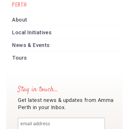
PERTH
About
Local Initiatives
News & Events
Tours
Stay in touch…
Get latest news & updates from Amma
Perth in your Inbox.