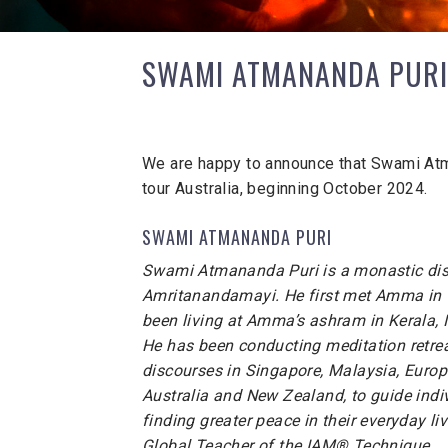
SWAMI ATMANANDA PURI
We are happy to announce that Swami Atm
tour Australia, beginning October 2024.
SWAMI ATMANANDA PURI
Swami Atmananda Puri is a monastic dis
Amritanandamayi. He first met Amma in
been living at Amma’s ashram in Kerala, 
He has been conducting meditation retrea
discourses in Singapore, Malaysia, Europe
Australia and New Zealand, to guide indi
finding greater peace in their everyday liv
Global Teacher of the IAM® Technique.