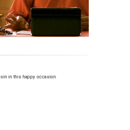
oin in this happy occasion.