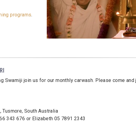
ming programs
.
RI
ng Swamiji join us for our monthly carwash. Please come and j
 Tusmore, South Australia
66 343 676 or Elizabeth 05 7891 2343