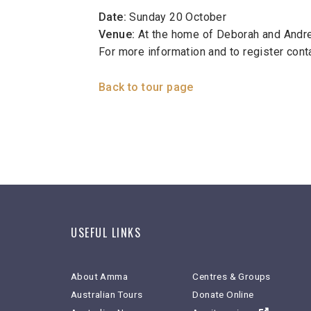
Date:
Sunday 20 October
Venue:
At the home of Deborah and Andrew
For more information and to register con
Back to tour page
USEFUL LINKS
About Amma
Centres & Groups
Australian Tours
Donate Online