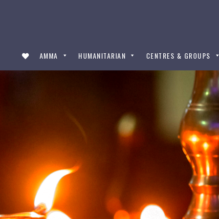
AMMA
HUMANITARIAN
CENTRES & GROUPS