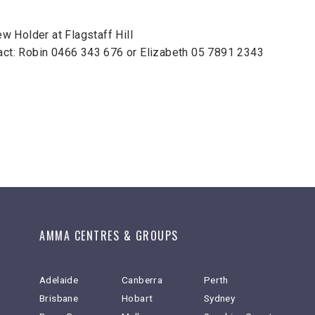
 Holder at Flagstaff Hill
tact: Robin 0466 343 676 or Elizabeth 05 7891 2343
AMMA CENTRES & GROUPS
Adelaide
Canberra
Perth
Brisbane
Hobart
Sydney