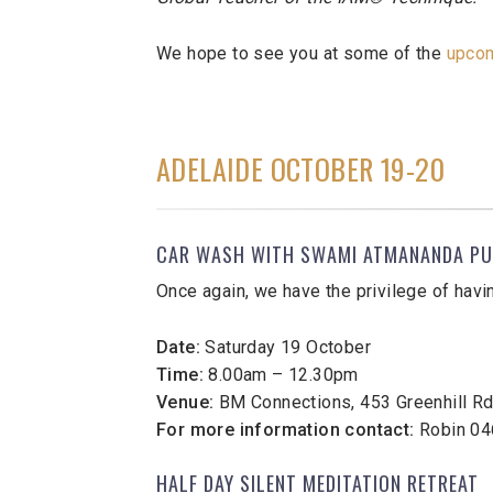
We hope to see you at some of the
upco
ADELAIDE OCTOBER 19-20
CAR WASH WITH SWAMI ATMANANDA PU
Once again, we have the privilege of havi
Date:
Saturday 19 October
Time:
8.00am – 12.30pm
Venue:
BM Connections, 453 Greenhill Rd,
For more information contact:
Robin 04
HALF DAY SILENT MEDITATION RETREAT