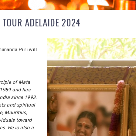
 TOUR ADELAIDE 2024
ananda Puri will
ciple of Mata
 1989 and has
India since 1993.
ts and spiritual
, Mauritius,
viduals toward
es. He is also a