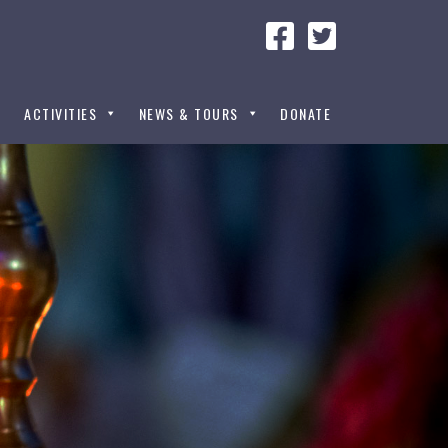
ACTIVITIES
NEWS & TOURS
DONATE