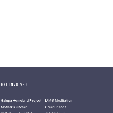
GET INVOLVED
Galupa Homeland Project
IAM® Meditation
Mother’s Kitchen
GreenFriends